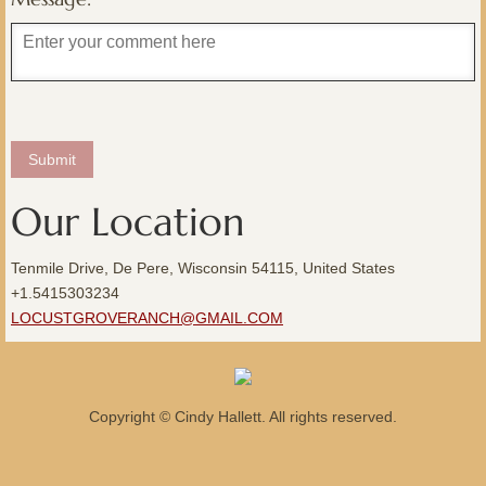
Our Location
Tenmile Drive, De Pere, Wisconsin 54115, United States
+1.5415303234
LOCUSTGROVERANCH@GMAIL.COM
Copyright © Cindy Hallett. All rights reserved.