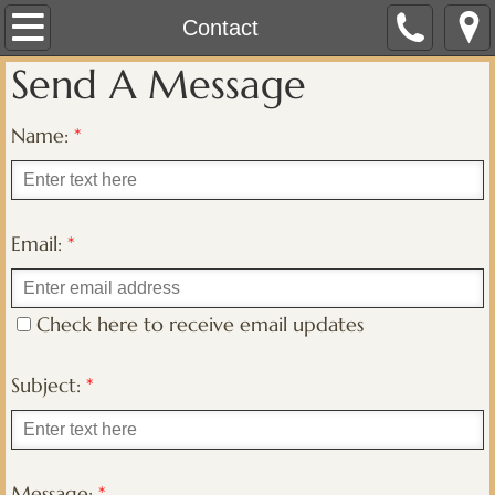
Home
Contact
Send A Message
About
Name:
*
Contact
Marketplace
Email:
*
Membership
CLRC Registry Services
Check here to receive email updates
Subject:
*
Message:
*